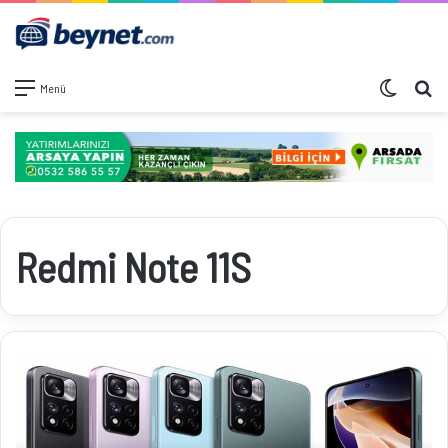
Dış görü
Ar
Menü
Redmi Note 11S