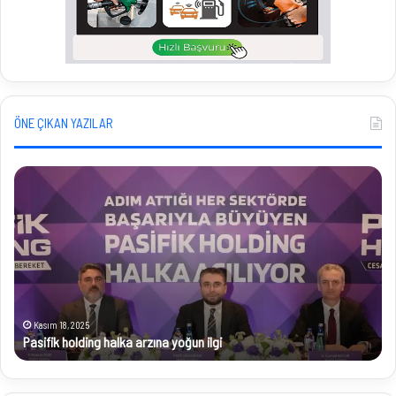
ÖNE ÇIKAN YAZILAR
P
İ
a
h
s
r
i
a
f
c
i
a
k
t
h
ç
o
ı
Kasım 18, 2025
Pasifik holding halka arzına yoğun ilgi
l
l
d
a
i
r