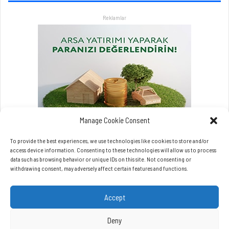
r
Reklamlar
l
a
a
t
l
a
t
a
c
a
Manage Cookie Consent
k
To provide the best experiences, we use technologies like cookies to store and/or
access device information. Consenting to these technologies will allow us to process
data such as browsing behavior or unique IDs on this site. Not consenting or
withdrawing consent, may adversely affect certain features and functions.
Accept
Copyrights © Beynet.com - 2026 BeyNet Haber Tüm Hakları Saklıdır.
Beynet.com Akyol Grup iştirakidir.
Deny